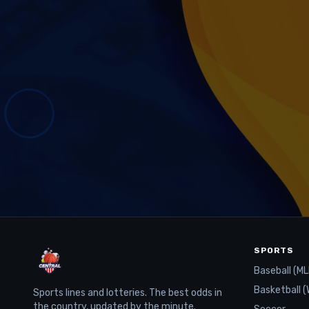
SPORTS
Baseball
(ML
Basketball
(
Sports lines and lotteries. The best odds in
the country, updated by the minute.