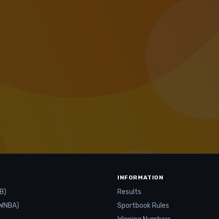
INFORMATION
B)
Results
WNBA)
Sportbook Rules