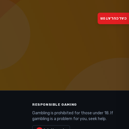
CALCULATOR
RESPONSIBLE GAMING
Gambling is prohibited for those under 18. If
gambling is a problem for you, seek help.