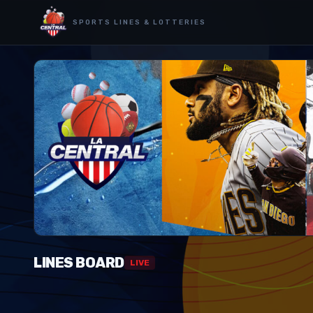
SPORTS LINES & LOTTERIES
LINES BOARD
LIVE