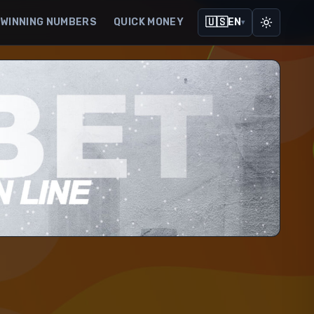
🇺🇸
WINNING NUMBERS
QUICK MONEY
EN
▾