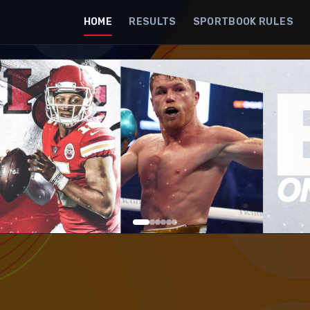
HOME
RESULTS
SPORTBOOK RULES